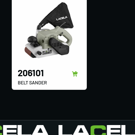
206101
BELT SANDER