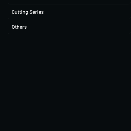
Cutting Series
Others