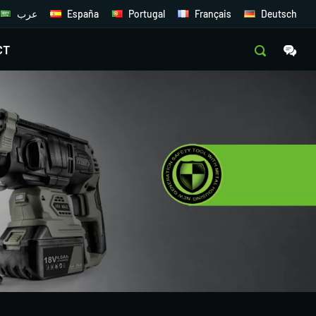
عرب
España
Portugal
Français
Deutsch
CT