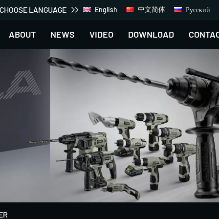
CHOOSE LANGUAGE
中文简体
Русский
English
ABOUT
NEWS
VIDEO
DOWNLOAD
CONTA
ER