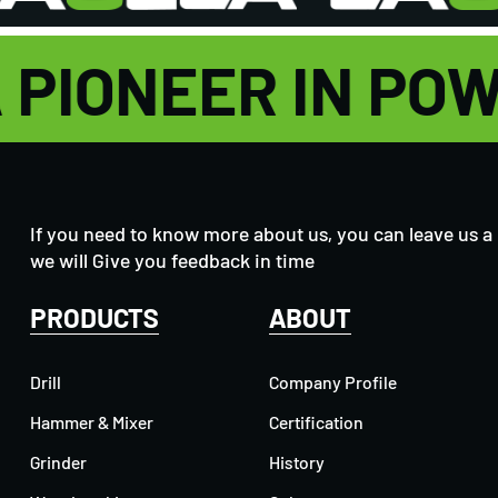
A PIONEER IN P
If you need to know more about us, you can leave us a
we will Give you feedback in time
PRODUCTS
ABOUT
Drill
Company Profile
Hammer & Mixer
Certification
Grinder
History