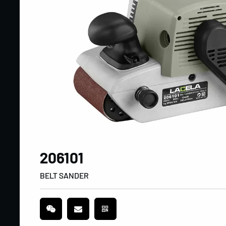
206101
BELT SANDER