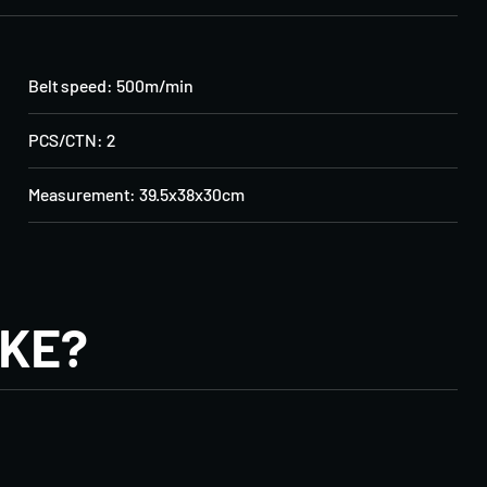
Belt speed: 500m/min
PCS/CTN: 2
Measurement: 39.5x38x30cm
IKE?