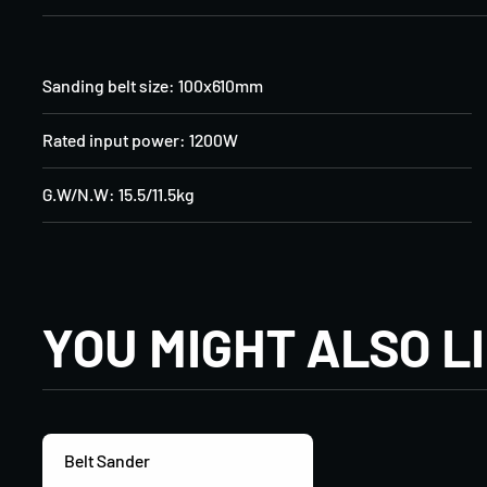
Sanding belt size: 100x610mm
Rated input power: 1200W
G.W/N.W: 15.5/11.5kg
YOU MIGHT ALSO L
Belt Sander