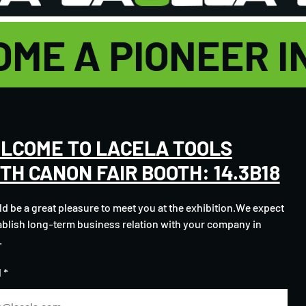
OME A PIONEER 
LCOME TO LACELA TOOLS
3TH CANON FAIR BOOTH: 14.3B18
ld be a great pleasure to meet you at the exhibition.We expect
ablish long-term business relation with your company in
.
 *