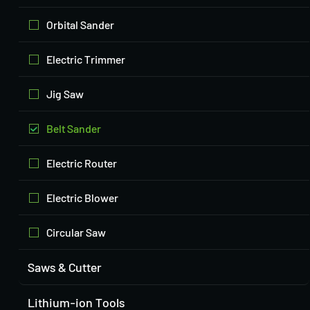
Orbital Sander
Electric Trimmer
Jig Saw
Belt Sander
Electric Router
Electric Blower
Circular Saw
Saws & Cutter
Lithium-ion Tools