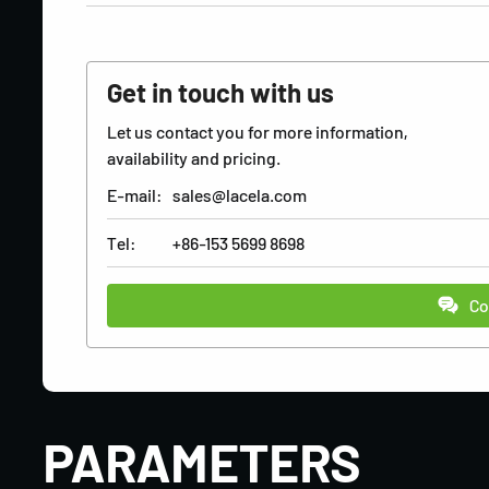
Get in touch with us
Let us contact you for more information,
availability and pricing.
E-mail:
sales@lacela.com
Tel:
+86-153 5699 8698
Co
PARAMETERS