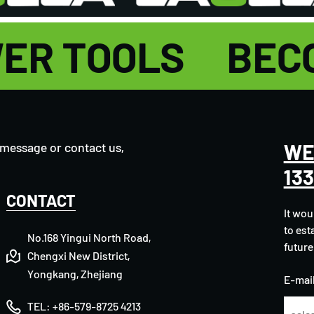
OWER TOOLS
BEC
WE
 message or contact us,
13
CONTACT
It wou
to est
No.168 Yingui North Road,
future
Chengxi New District,
Yongkang, Zhejiang
E-mail
TEL:
+86-579-8725 4213