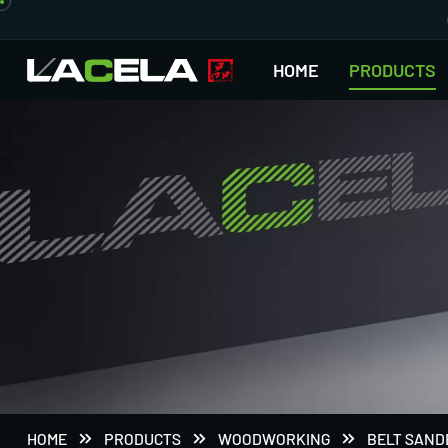
HOME
PRODUCTS
HOME
PRODUCTS
WOODWORKING
BELT SAND