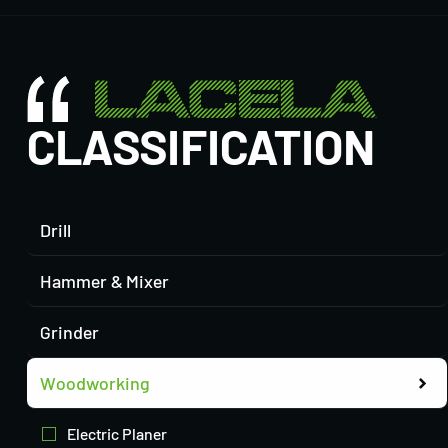
CLASSIFICATION
Drill
Hammer & Mixer
Grinder
Woodworking
Electric Planer